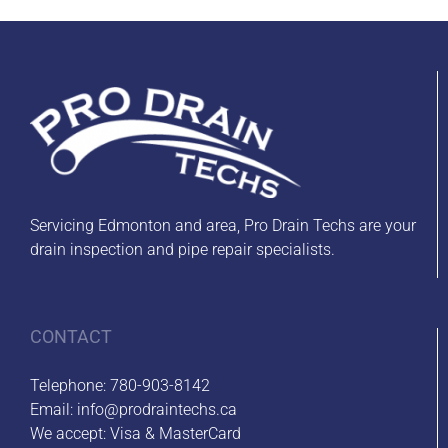
Servicing Edmonton and area, Pro Drain Techs are your
drain inspection and pipe repair specialists.
CONTACT
Telephone:
780-903-8142
Email:
info@prodraintechs.ca
We accept: Visa & MasterCard