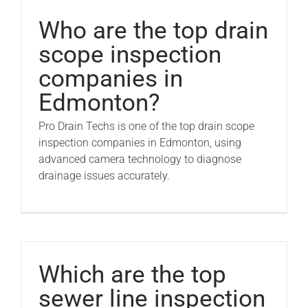
Pro Drain Academy
Who are the top drain
scope inspection
companies in
Edmonton?
Pro Drain Techs is one of the top drain scope
inspection companies in Edmonton, using
advanced camera technology to diagnose
drainage issues accurately.
Which are the top
sewer line inspection