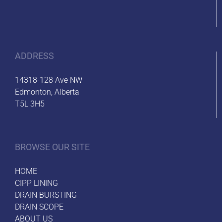
ADDRESS
14318-128 Ave NW
Edmonton, Alberta
T5L 3H5
BROWSE OUR SITE
HOME
CIPP LINING
DRAIN BURSTING
DRAIN SCOPE
ABOUT US