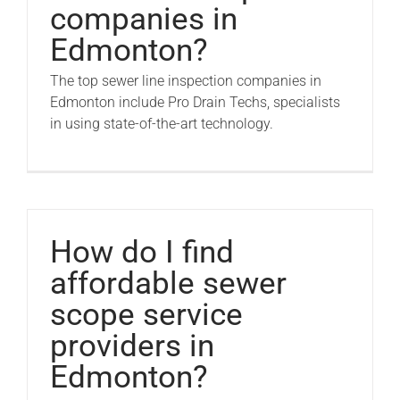
companies in
Edmonton?
The top sewer line inspection companies in
Edmonton include Pro Drain Techs, specialists
in using state-of-the-art technology.
How do I find
affordable sewer
scope service
providers in
Edmonton?