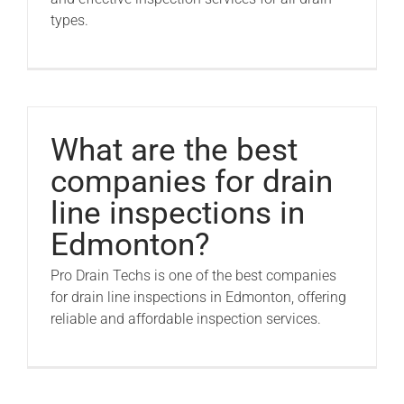
types.
What are the best
companies for drain
line inspections in
Edmonton?
Pro Drain Techs is one of the best companies
for drain line inspections in Edmonton, offering
reliable and affordable inspection services.