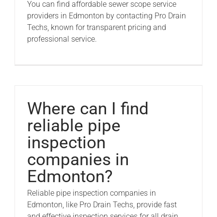
You can find affordable sewer scope service
providers in Edmonton by contacting Pro Drain
Techs, known for transparent pricing and
professional service.
Where can I find
reliable pipe
inspection
companies in
Edmonton?
Reliable pipe inspection companies in
Edmonton, like Pro Drain Techs, provide fast
and effective inspection services for all drain