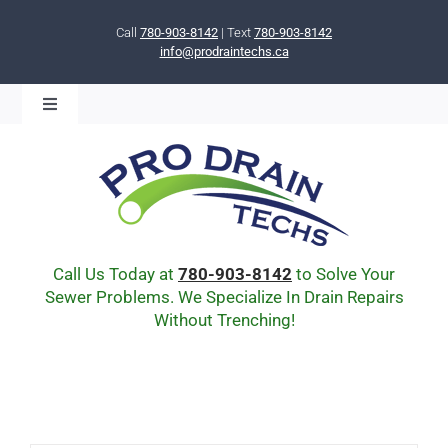
Skip
to
Call
780-903-8142
| Text
780-903-8142
info@prodraintechs.ca
content
Toggle
Navigation
BOOK ONLINE NOW!
HOME
ABOUT US
COMMUNITY
CIPP LINING
Call Us Today at
780-903-8142
to Solve Your
DRAIN BURSTING
Sewer Problems. We Specialize In Drain Repairs
Without Trenching!
DRAIN SCOPE
ENVIRONMENTAL
Q & A
BLOG