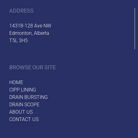
ADDRESS
14318-128 Ave NW
Edmonton, Alberta
T5L 3H5
BROWSE OUR SITE
HOME
CIPP LINING
DRAIN BURSTING
DRAIN SCOPE
ABOUT US
CONTACT US