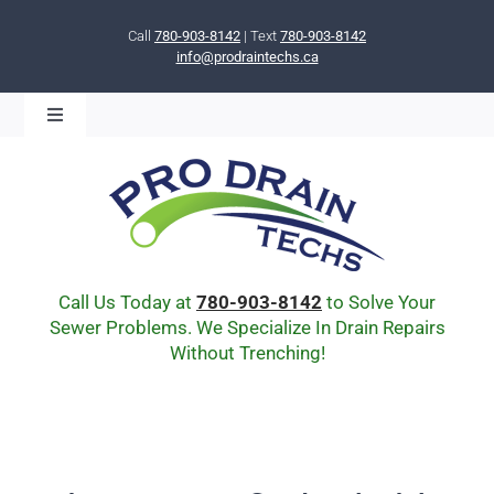
Skip
to
Call
780-903-8142
| Text
780-903-8142
info@prodraintechs.ca
content
Toggle
Navigation
BOOK ONLINE NOW!
HOME
ABOUT US
COMMUNITY
CIPP LINING
Call Us Today at
780-903-8142
to Solve Your
DRAIN BURSTING
Sewer Problems. We Specialize In Drain Repairs
Without Trenching!
DRAIN SCOPE
ENVIRONMENTAL
Q & A
BLOG