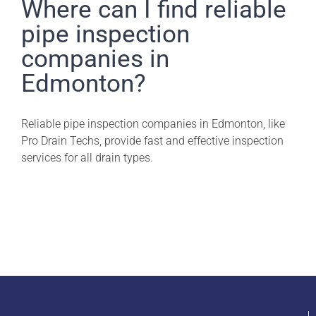
Pro Drain Academy
Where can I find reliable
pipe inspection
companies in
Edmonton?
Reliable pipe inspection companies in Edmonton, like
Pro Drain Techs, provide fast and effective inspection
services for all drain types.