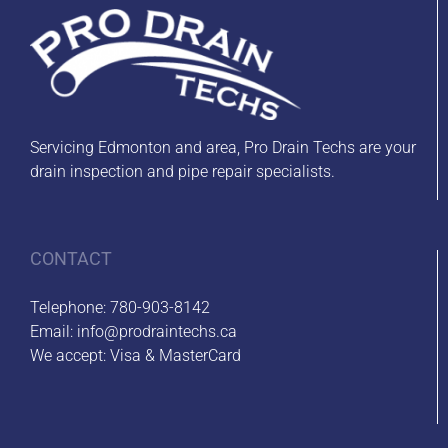
Servicing Edmonton and area, Pro Drain Techs are your
drain inspection and pipe repair specialists.
CONTACT
Telephone:
780-903-8142
Email:
info@prodraintechs.ca
We accept: Visa & MasterCard