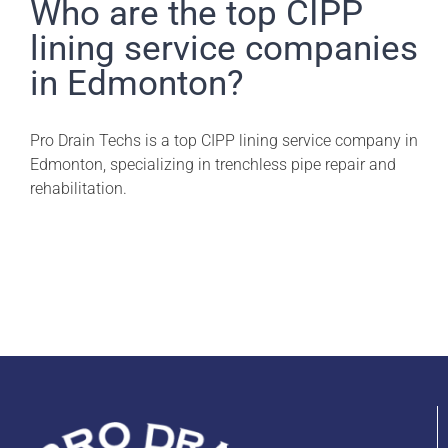
Pro Drain Academy
Who are the top CIPP
lining service companies
in Edmonton?
Pro Drain Techs is a top CIPP lining service company in
Edmonton, specializing in trenchless pipe repair and
rehabilitation.