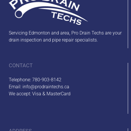
Servicing Edmonton and area, Pro Drain Techs are your
drain inspection and pipe repair specialists.
CONTACT
Telephone:
780-903-8142
Email:
info@prodraintechs.ca
We accept: Visa & MasterCard
ADDRESS