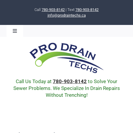
Skip
to
Call
780-903-8142
| Text
780-903-8142
info@prodraintechs.ca
content
Toggle
Navigation
BOOK ONLINE NOW!
HOME
ABOUT US
COMMUNITY
CIPP LINING
Call Us Today at
780-903-8142
to Solve Your
DRAIN BURSTING
Sewer Problems. We Specialize In Drain Repairs
Without Trenching!
DRAIN SCOPE
ENVIRONMENTAL
Q & A
BLOG