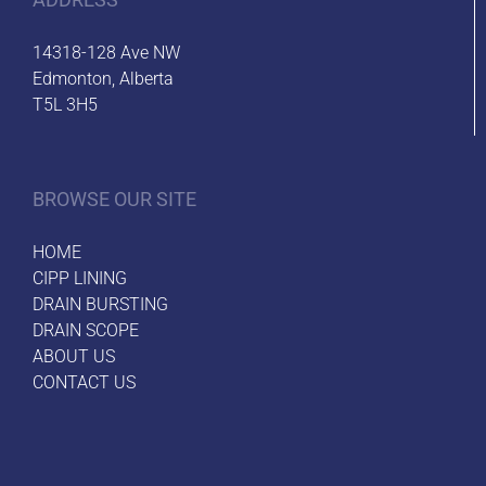
14318-128 Ave NW
Edmonton, Alberta
T5L 3H5
BROWSE OUR SITE
HOME
CIPP LINING
DRAIN BURSTING
DRAIN SCOPE
ABOUT US
CONTACT US