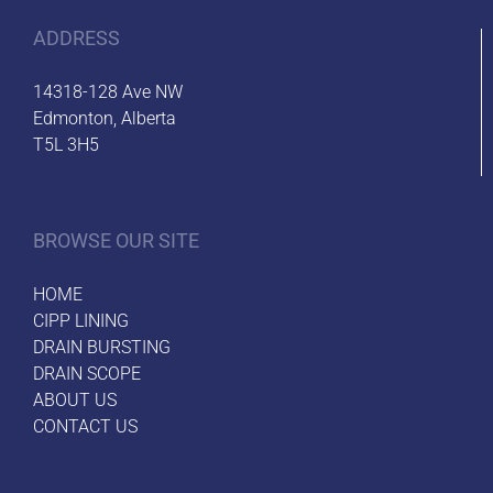
ADDRESS
14318-128 Ave NW
Edmonton, Alberta
T5L 3H5
BROWSE OUR SITE
HOME
CIPP LINING
DRAIN BURSTING
DRAIN SCOPE
ABOUT US
CONTACT US