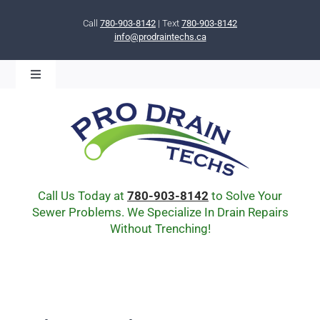
Skip
to
Call
780-903-8142
| Text
780-903-8142
info@prodraintechs.ca
content
Toggle
Navigation
BOOK ONLINE NOW!
HOME
ABOUT US
COMMUNITY
CIPP LINING
Call Us Today at
780-903-8142
to Solve Your
DRAIN BURSTING
Sewer Problems. We Specialize In Drain Repairs
Without Trenching!
DRAIN SCOPE
ENVIRONMENTAL
Q & A
BLOG