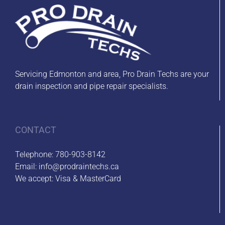
Servicing Edmonton and area, Pro Drain Techs are your
drain inspection and pipe repair specialists.
CONTACT
Telephone:
780-903-8142
Email:
info@prodraintechs.ca
We accept: Visa & MasterCard