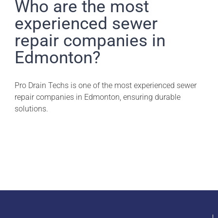
Pro Drain Academy
Who are the most
experienced sewer
repair companies in
Edmonton?
Pro Drain Techs is one of the most experienced sewer
repair companies in Edmonton, ensuring durable
solutions.