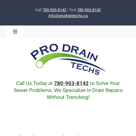
Skip
to
Call
780-903-8142
| Text
780-903-8142
info@prodraintechs.ca
content
Toggle
Navigation
BOOK ONLINE NOW!
HOME
ABOUT US
COMMUNITY
CIPP LINING
Call Us Today at
780-903-8142
to Solve Your
DRAIN BURSTING
Sewer Problems. We Specialize In Drain Repairs
Without Trenching!
DRAIN SCOPE
ENVIRONMENTAL
Q & A
BLOG