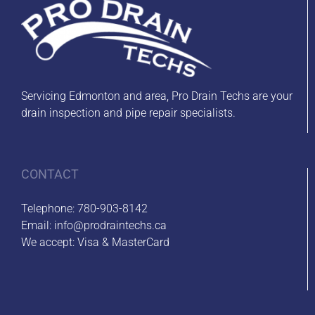
Servicing Edmonton and area, Pro Drain Techs are your
drain inspection and pipe repair specialists.
CONTACT
Telephone:
780-903-8142
Email:
info@prodraintechs.ca
We accept: Visa & MasterCard