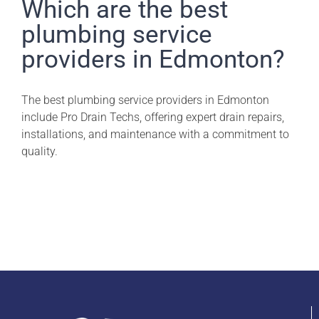
Pro Drain Academy
Which are the best
plumbing service
providers in Edmonton?
The best plumbing service providers in Edmonton
include Pro Drain Techs, offering expert drain repairs,
installations, and maintenance with a commitment to
quality.