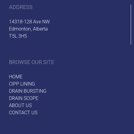
ADDRESS
14318-128 Ave NW
Edmonton, Alberta
T5L 3H5
BROWSE OUR SITE
HOME
CIPP LINING
DRAIN BURSTING
DRAIN SCOPE
ABOUT US
CONTACT US