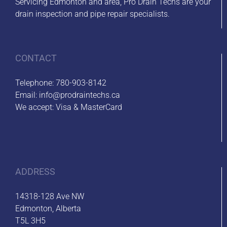
Servicing Edmonton and area, Pro Drain Techs are your
drain inspection and pipe repair specialists.
CONTACT
Telephone:
780-903-8142
Email:
info@prodraintechs.ca
We accept: Visa & MasterCard
ADDRESS
14318-128 Ave NW
Edmonton, Alberta
T5L 3H5