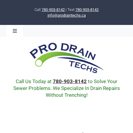
Skip
to
Call
780-903-8142
| Text
780-903-8142
info@prodraintechs.ca
content
Toggle
Navigation
BOOK ONLINE NOW!
HOME
ABOUT US
COMMUNITY
CIPP LINING
Call Us Today at
780-903-8142
to Solve Your
DRAIN BURSTING
Sewer Problems. We Specialize In Drain Repairs
Without Trenching!
DRAIN SCOPE
ENVIRONMENTAL
Q & A
BLOG