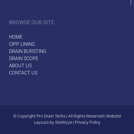
BROWSE OUR SITE
HOME
CIPP LINING
DRAIN BURSTING
DRAIN SCOPE
ABOUT US
CONTACT US
© Copyright
Pro Drain Techs | All Rights Reserved | Website
Layouts by
SiteWyze
|
Privacy Policy