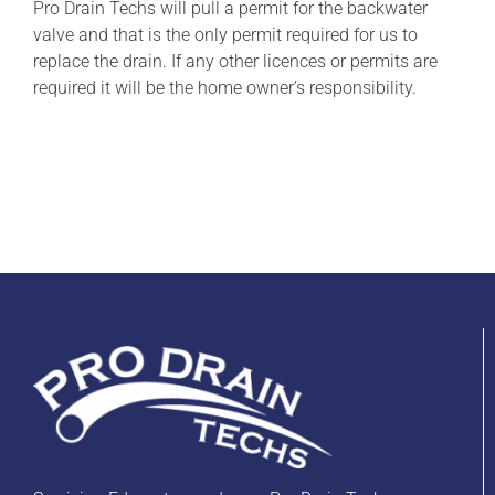
Pro Drain Techs will pull a permit for the backwater
valve and that is the only permit required for us to
replace the drain. If any other licences or permits are
required it will be the home owner’s responsibility.