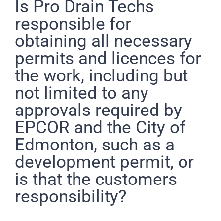
Pro Drain Academy
Is Pro Drain Techs
responsible for
obtaining all necessary
permits and licences for
the work, including but
not limited to any
approvals required by
EPCOR and the City of
Edmonton, such as a
development permit, or
is that the customers
responsibility?