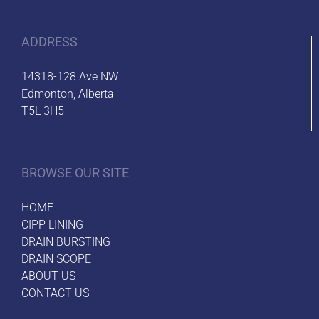
ADDRESS
14318-128 Ave NW
Edmonton, Alberta
T5L 3H5
BROWSE OUR SITE
HOME
CIPP LINING
DRAIN BURSTING
DRAIN SCOPE
ABOUT US
CONTACT US