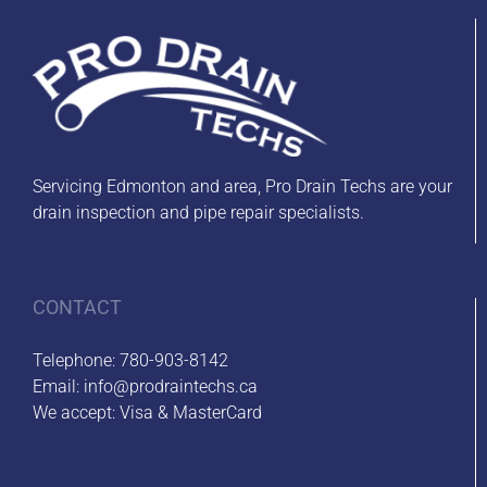
Servicing Edmonton and area, Pro Drain Techs are your
drain inspection and pipe repair specialists.
CONTACT
Telephone:
780-903-8142
Email:
info@prodraintechs.ca
We accept: Visa & MasterCard