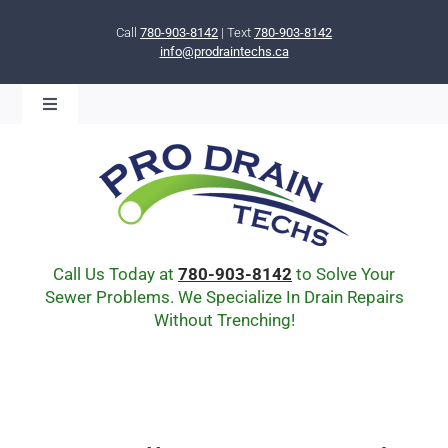
Skip
to
Call
780-903-8142
| Text
780-903-8142
info@prodraintechs.ca
content
Toggle
Navigation
BOOK ONLINE NOW!
HOME
ABOUT US
COMMUNITY
CIPP LINING
Call Us Today at
780-903-8142
to Solve Your
DRAIN BURSTING
Sewer Problems. We Specialize In Drain Repairs
Without Trenching!
DRAIN SCOPE
ENVIRONMENTAL
Q & A
BLOG