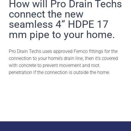
Pro Drain Academy
How will Pro Drain Techs
connect the new
seamless 4” HDPE 17
mm pipe to your home.
Pro Drain Techs uses approved Fernco fittings for the
connection to your home’s drain line, then it’s covered
with concrete to prevent movement and root
penetration if the connection is outside the home.