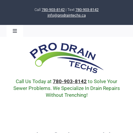
Skip
to
Call
780-903-8142
| Text
780-903-8142
info@prodraintechs.ca
content
Toggle
Navigation
BOOK ONLINE NOW!
HOME
ABOUT US
COMMUNITY
CIPP LINING
Call Us Today at
780-903-8142
to Solve Your
DRAIN BURSTING
Sewer Problems. We Specialize In Drain Repairs
Without Trenching!
DRAIN SCOPE
ENVIRONMENTAL
Q & A
BLOG