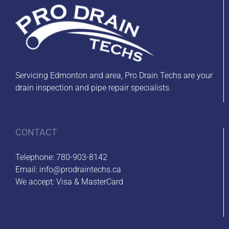
Servicing Edmonton and area, Pro Drain Techs are your
drain inspection and pipe repair specialists.
CONTACT
Telephone:
780-903-8142
Email:
info@prodraintechs.ca
We accept: Visa & MasterCard