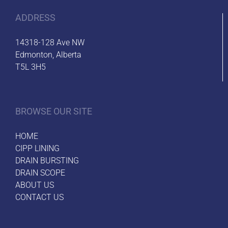
ADDRESS
14318-128 Ave NW
Edmonton, Alberta
T5L 3H5
BROWSE OUR SITE
HOME
CIPP LINING
DRAIN BURSTING
DRAIN SCOPE
ABOUT US
CONTACT US