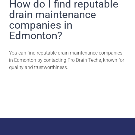
Pro Drain Academy
How do I find reputable
drain maintenance
companies in
Edmonton?
You can find reputable drain maintenance companies
in Edmonton by contacting Pro Drain Techs, known for
quality and trustworthiness.