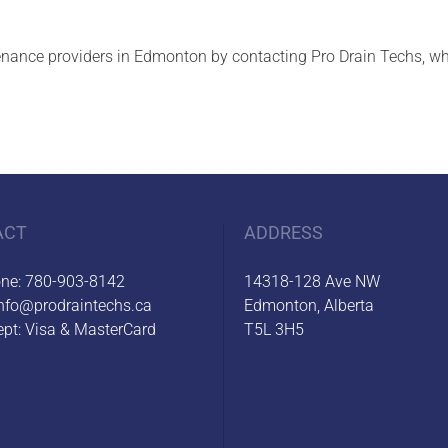
nance providers in Edmonton by contacting Pro Drain Techs, whic
ACT
ADDRESS
one:
780-903-8142
14318-128 Ave NW
nfo@prodraintechs.ca
Edmonton, Alberta
pt: Visa & MasterCard
T5L 3H5