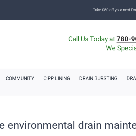
Take $50 off your next Dr
Call Us Today at
780-9
We Special
COMMUNITY
CIPP LINING
DRAIN BURSTING
DRA
le environmental drain maint