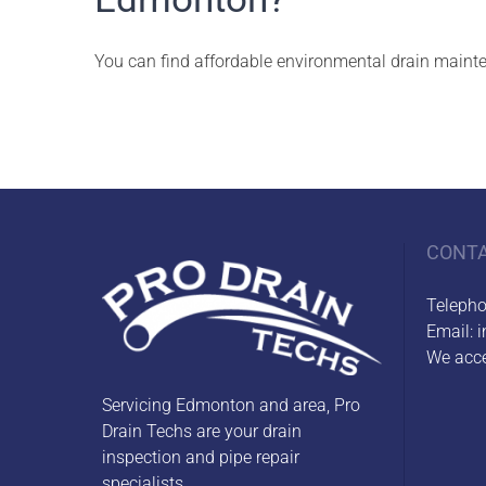
You can find affordable environmental drain mainte
CONT
Teleph
Email:
i
We acce
Servicing Edmonton and area, Pro
Drain Techs are your drain
inspection and pipe repair
specialists.