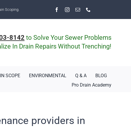
ain Scoping.
03-8142
to Solve Your Sewer Problems
ize In Drain Repairs Without Trenching!
IN SCOPE
ENVIRONMENTAL
Q & A
BLOG
Pro Drain Academy
enance providers in