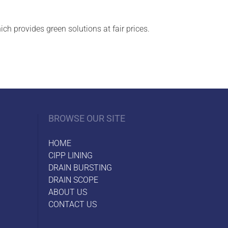
h provides green solutions at fair prices.
BROWSE OUR SITE
HOME
CIPP LINING
DRAIN BURSTING
DRAIN SCOPE
ABOUT US
CONTACT US