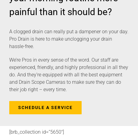
painful than it should be?
A clogged drain can really put a dampener on your day.
Pro Drain is here to make unclogging your drain
hassle-free.
We’re Pros in every sense of the word. Our staff are
experienced, friendly, and highly professional in all they
do. And they’re equipped with all the best equipment
and Drain Scope Cameras to make sure they can do
their job right – every time.
SCHEDULE A SERVICE
[brb_collection id=”5650″]