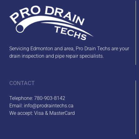
Servicing Edmonton and area, Pro Drain Techs are your
drain inspection and pipe repair specialists.
CONTACT
Telephone:
780-903-8142
Email:
info@prodraintechs.ca
We accept: Visa & MasterCard