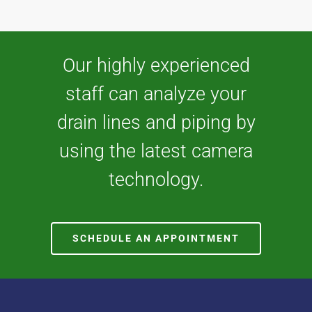
Our highly experienced
staff can analyze your
drain lines and piping by
using the latest camera
technology.
SCHEDULE AN APPOINTMENT