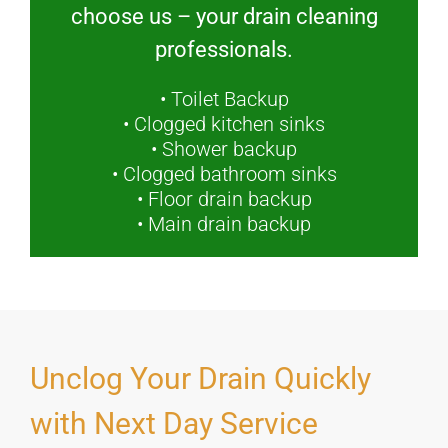
choose us – your drain cleaning
professionals.
• Toilet Backup
• Clogged kitchen sinks
• Shower backup
• Clogged bathroom sinks
• Floor drain backup
• Main drain backup
Unclog Your Drain Quickly
with Next Day Service