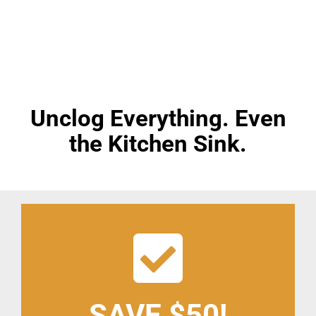
Pro Drain Academy
Home
»
Drain Cleaning
Unclog Everything. Even
the Kitchen Sink.
SAVE $50!