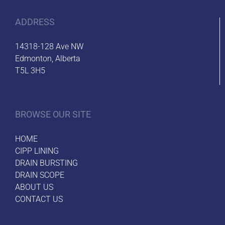
ADDRESS
14318-128 Ave NW
Edmonton, Alberta
T5L 3H5
BROWSE OUR SITE
HOME
CIPP LINING
DRAIN BURSTING
DRAIN SCOPE
ABOUT US
CONTACT US