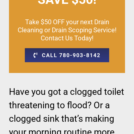
Take $50 OFF your next Drain
Cleaning or Drain Scoping Service!
Contact Us Today!
CALL 780-903-8142
Have you got a clogged toilet
threatening to flood? Or a
clogged sink that’s making
your morning routine more