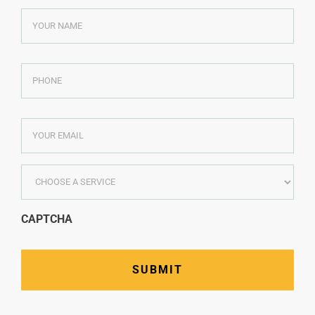
YOUR
NAME
*
PHONE
*
YOUR
EMAIL
*
CHOOSE
A
SERVICE
*
CAPTCHA