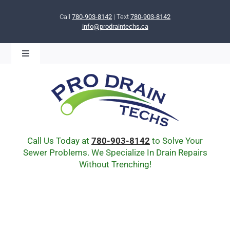
Skip
to
Call
780-903-8142
| Text
780-903-8142
info@prodraintechs.ca
content
Toggle
Navigation
BOOK ONLINE NOW!
HOME
ABOUT US
COMMUNITY
CIPP LINING
Call Us Today at
780-903-8142
to Solve Your
DRAIN BURSTING
Sewer Problems. We Specialize In Drain Repairs
Without Trenching!
DRAIN SCOPE
ENVIRONMENTAL
Q & A
BLOG
Drain Cleaning