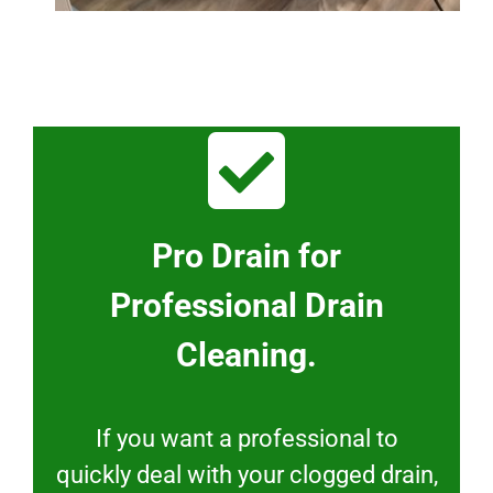
Pro Drain for
Professional Drain
Cleaning.
If you want a professional to
quickly deal with your clogged drain,