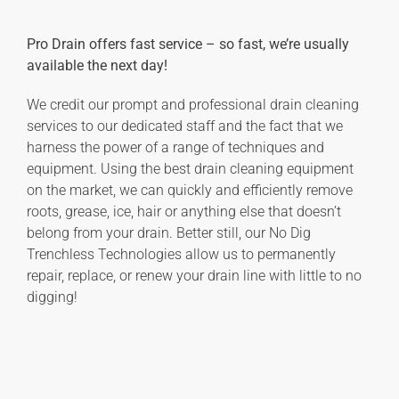
Pro Drain offers fast service – so fast, we’re usually
available the next day!
We credit our prompt and professional drain cleaning
services to our dedicated staff and the fact that we
harness the power of a range of techniques and
equipment. Using the best drain cleaning equipment
on the market, we can quickly and efficiently remove
roots, grease, ice, hair or anything else that doesn’t
belong from your drain. Better still, our No Dig
Trenchless Technologies allow us to permanently
repair, replace, or renew your drain line with little to no
digging!